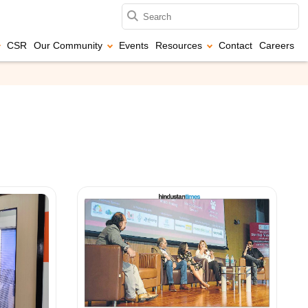
CSR
Our Community
Events
Resources
Contact
Careers