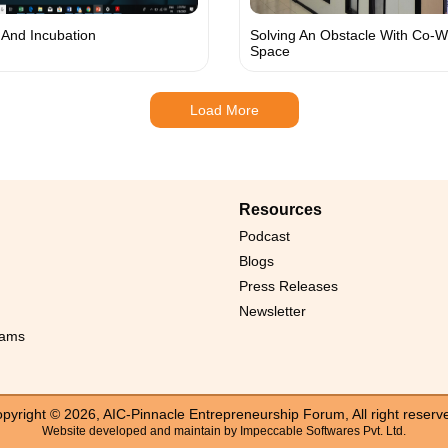
And Incubation
Solving An Obstacle With Co-W
Space
Load More
Resources
Podcast
Blogs
Press Releases
Newsletter
rams
pyright © 2026, AIC-Pinnacle Entrepreneurship Forum, All right reserv
Website developed and maintain by
Impeccable Softwares Pvt. Ltd.