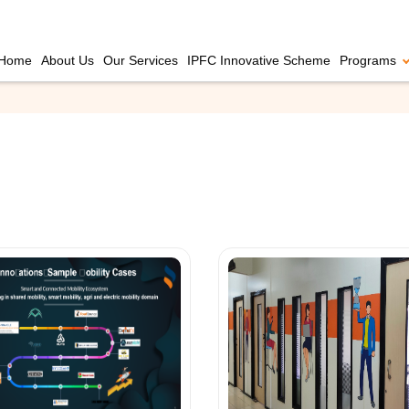
Home
About Us
Our Services
IPFC Innovative Scheme
Programs