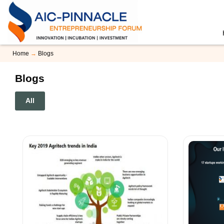
Home
→
Blogs
Blogs
All