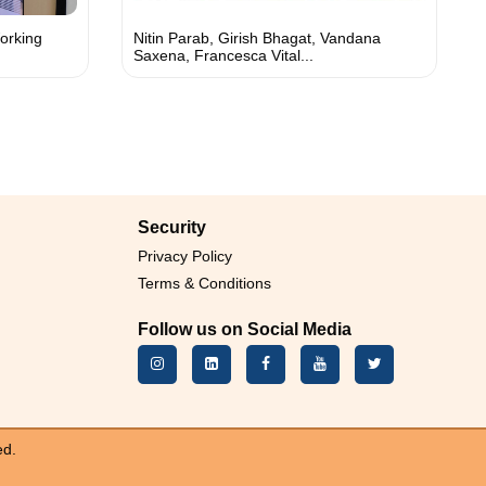
orking
Nitin Parab, Girish Bhagat, Vandana
Saxena, Francesca Vital...
Security
Privacy Policy
Terms & Conditions
Follow us on Social Media
ed.