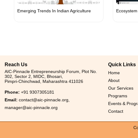
Emerging Trends In Indian Agriculture
Ecosystem 
Reach Us
Quick Links
AIC-Pinnacle Entrepreneurship Forum, Plot No.
Home
302, Sector 2, MIDC, Bhosari,
About
Pimpri-Chinchwad, Maharashtra 411026
Our Services
Phone:
+91 9307305181
Programs
Email:
contact@aic-pinnacle.org
,
Events & Prog
manager@aic-pinnacle.org
Contact
Co